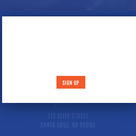
NEWSLETTER / BIRTHDAY CLUB
By signing up, you will be mailed a coupon (during the
month of your birthday) for
two free games
of bowling
.
SIGN UP
115 CLIFF STREET
SANTA CRUZ, CA 95060