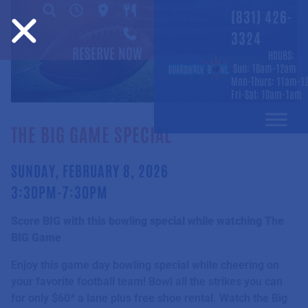
(831) 426-
3324
RESERVE NOW
HOURS:
Sun: 10am-12am
Mon-Thurs: 11am-1
Fri-Sat: 10am-1am
THE BIG GAME SPECIAL
SUNDAY, FEBRUARY 8, 2026
3:30PM-7:30PM
Score BIG with this bowling special while watching The
BIG Game
Enjoy this game day bowling special while cheering on
your favorite football team! Bowl all the strikes you can
for only $60* a lane plus free shoe rental. Watch the Big