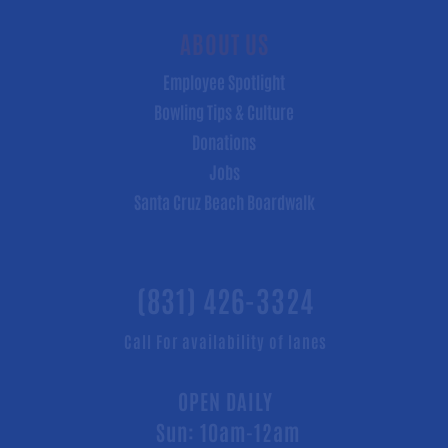
ABOUT US
Employee Spotlight
Bowling Tips & Culture
Donations
Jobs
Santa Cruz Beach Boardwalk
(831) 426-3324
Call For availability of lanes
OPEN DAILY
Sun: 10am-12am