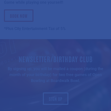
Game while playing one yourself!
BOOK NOW
*Plus City Entertainment Tax of 5%
NEWSLETTER/BIRTHDAY CLUB
By signing up, you will be mailed a coupon (during the
month of your birthday) for two free games of Open
Bowling at Boardwalk Bowl.
SIGN UP