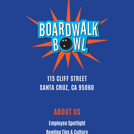
115 CLIFF STREET
SANTA CRUZ, CA 95060
ABOUT US
Employee Spotlight
Bowling Tips & Culture