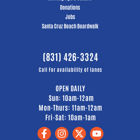
Donations
Jobs
Santa Cruz Beach Boardwalk
(831) 426-3324
Call For availability of lanes
OPEN DAILY
Sun: 10am-12am
Mon-Thurs: 11am-12am
Fri-Sat: 10am-1am