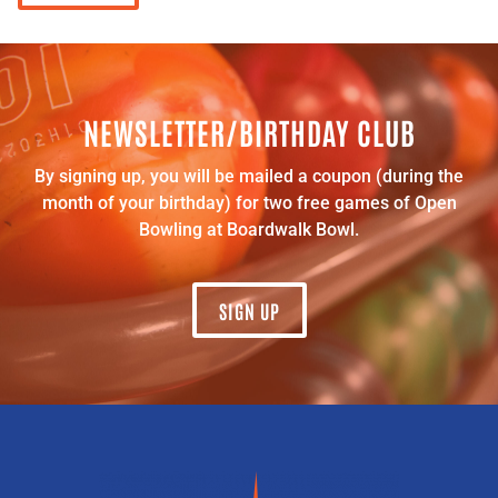
NEWSLETTER/BIRTHDAY CLUB
By signing up, you will be mailed a coupon (during the
month of your birthday) for two free games of Open
Bowling at Boardwalk Bowl.
SIGN UP