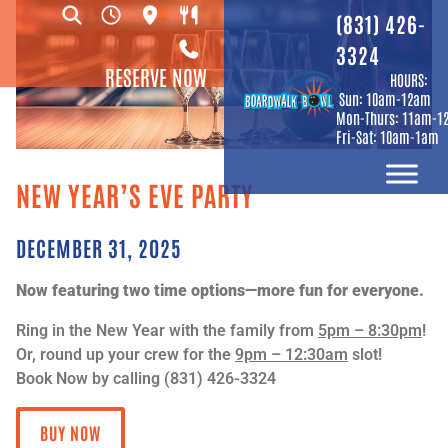
(831) 426-
3324
RESERVE NOW
HOURS:
Sun: 10am-12am
Mon-Thurs: 11am-1
Fri-Sat: 10am-1am
NEW YEAR’S EVE PARTY
DECEMBER 31, 2025
Now featuring two time options—more fun for everyone.
Ring in the New Year with the family from
5pm – 8:30pm
!
Or, round up your crew for the
9pm – 12:30am
slot!
Book Now by calling (831) 426-3324
BUY NOW